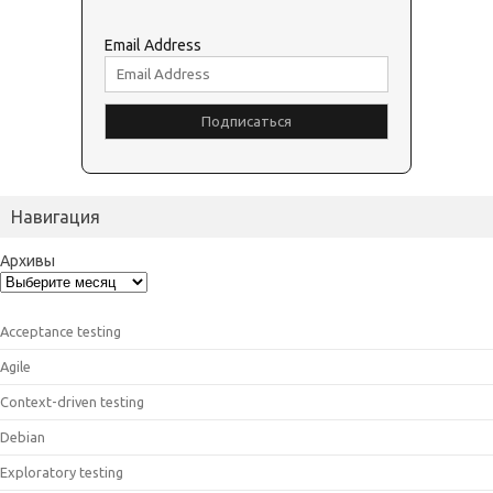
Email Address
Навигация
Архивы
Acceptance testing
Agile
Context-driven testing
Debian
Exploratory testing